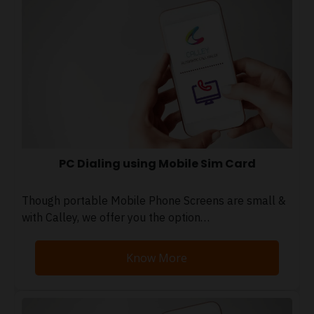
PC Dialing using Mobile Sim Card
Though portable Mobile Phone Screens are small &
with Calley, we offer you the option…
Know More