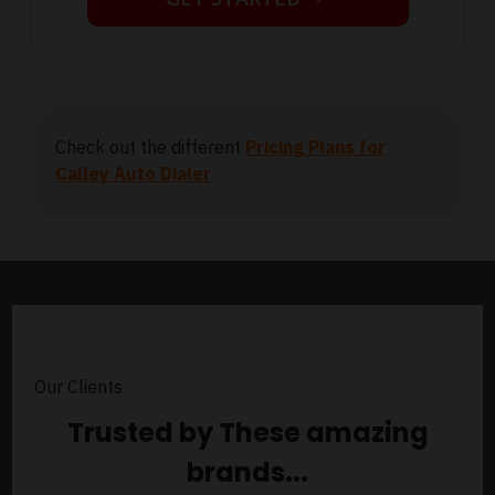
Check out the different
Pricing Plans for
Calley Auto Dialer
Our Clients
Trusted by These amazing
brands...