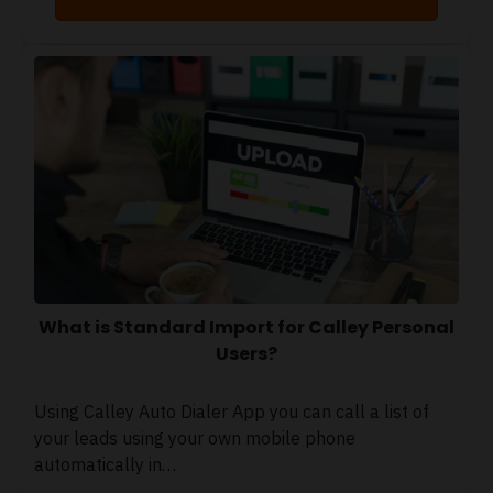
What is Standard Import for Calley Personal
Users?
Using Calley Auto Dialer App you can call a list of
your leads using your own mobile phone
automatically in…