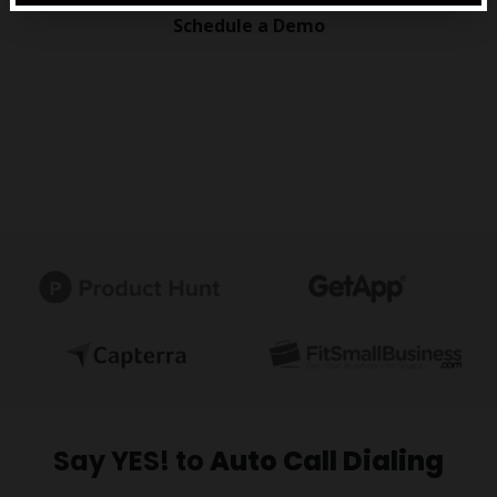
Schedule a Demo
Say YES! to
Auto Call Dialing