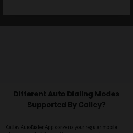
Different Auto Dialing Modes
Supported By Calley?
Calley AutoDialer App converts your regular mobile