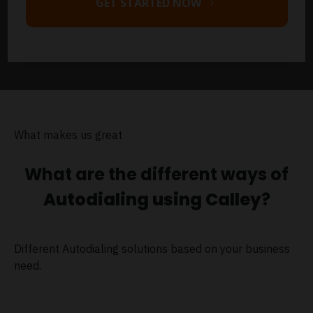
GET STARTED NOW
What makes us great
What are the different ways of
Autodialing using Calley
?
Different Autodialing solutions based on your business
need.