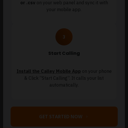
or .csv
on your web panel and sync it with
your mobile app.
Start Calling
Install the Calley Mobile App
on your phone
& Click “Start Calling”. It calls your list
automatically.
GET STARTED NOW