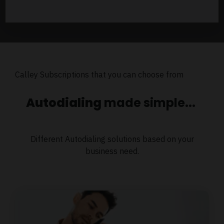
Calley Subscriptions that you can choose from
Autodialing
made simple...
Different Autodialing solutions based on your
business need.