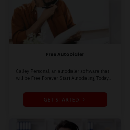
Free AutoDialer
Calley Personal, an autodialer software that
will be Free Forever. Start Autodialing Today...
GET STARTED