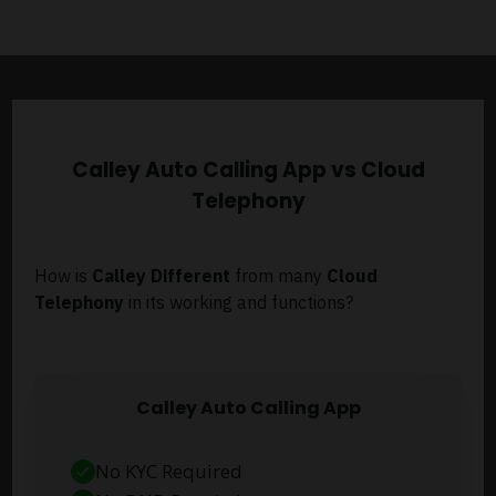
Calley Auto Calling App vs Cloud
Telephony
How is
Calley Different
from many
Cloud
Telephony
in its working and functions?
Calley Auto Calling App
No KYC Required