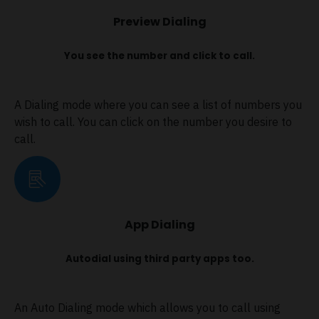
Preview Dialing
You see the number and click to call.
A Dialing mode where you can see a list of numbers you
wish to call. You can click on the number you desire to
call.
App Dialing
Autodial using third party apps too.
An Auto Dialing mode which allows you to call using