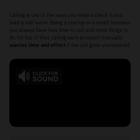
Calling is one of the ways you keep a check if your
lead is still warm. Being a startup or a small business
you always have less time to call and more things to
do. On top of that, calling each prospect manually
wastes time and effort
if the call goes unanswered.