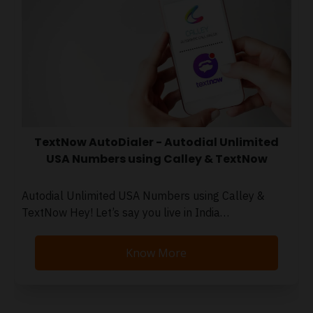
TextNow AutoDialer - Autodial Unlimited
USA Numbers using Calley & TextNow
Autodial Unlimited USA Numbers using Calley &
TextNow Hey! Let’s say you live in India…
Know More