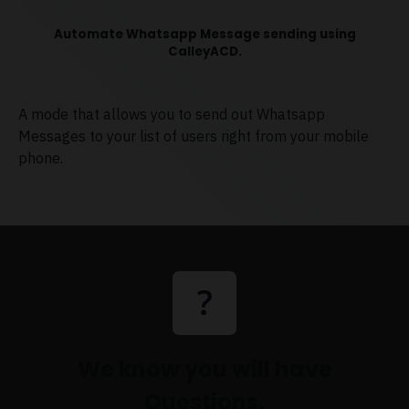
Automate Whatsapp Message sending using
CalleyACD.
A mode that allows you to send out Whatsapp
Messages to your list of users right from your mobile
phone.
We know you will have
Questions.