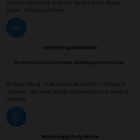
multiple third party apps like Google Voice, Skype,
Zoiper, Textnow and more.
Uninterrupted Mode
No Distractions just keep dialing automatically.
An Auto Dialing mode with no distraction or feedback
requests. Just keep dialing and speak to your leads in
realtime.
Whatsapp Only Mode