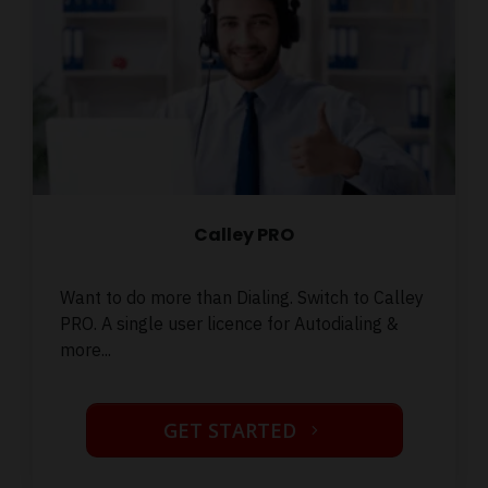
Calley PRO
Want to do more than Dialing. Switch to Calley
PRO. A single user licence for Autodialing &
more...
GET STARTED