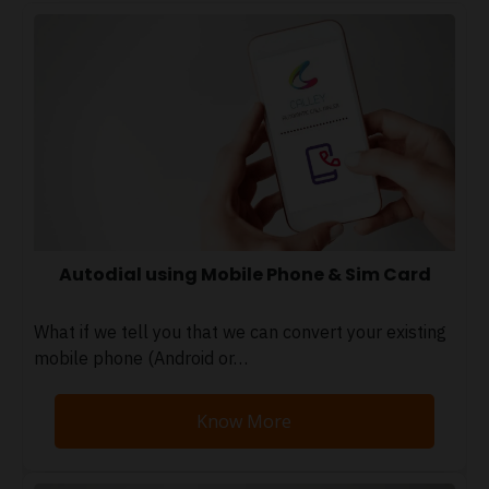
Autodial using Mobile Phone & Sim Card
What if we tell you that we can convert your existing
mobile phone (Android or…
Know More