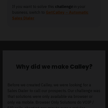
If you want to solve this
challeng
e
in your
business, switch to
GetCalley – Automatic
Sales Dialer
Why did we make
Calley?
Before we created Calley, we were looking for a
Sales Dialer to call our prospects. Our challenge was
that solutions were only available via browser or
only via mobile. Browser Only Solutions do VOIP /
SIP calls, charging per minute over a regular