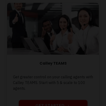
Calley TEAMS
Get greater control on your calling agents with
Calley TEAMS. Start with 5 & scale to 100
agents.
GET STARTED