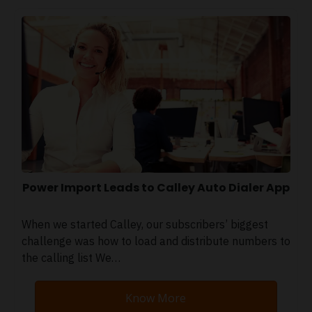
Power Import Leads to Calley Auto Dialer App
When we started Calley, our subscribers’ biggest
challenge was how to load and distribute numbers to
the calling list We…
Know More