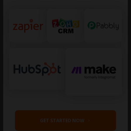
GET STARTED NOW