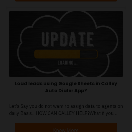
Load leads using Google Sheets in Calley
Auto Dialer App?
Let's Say you do not want to assign data to agents on
daily Basis... HOW CAN CALLEY HELP?What if you…
Know More