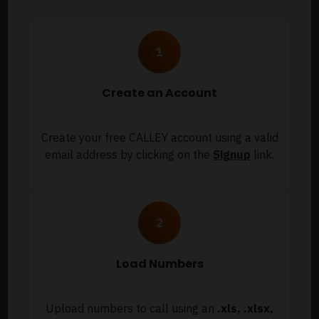
Create an Account
Create your free CALLEY account using a valid
email address by clicking on the
Signup
link.
Load Numbers
Upload numbers to call using an
.xls, .xlsx,