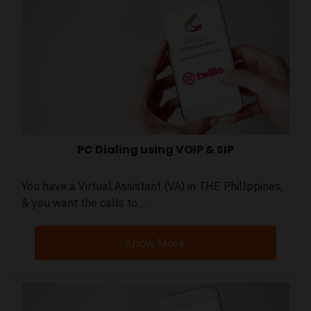
PC Dialing using VOIP & SIP
You have a Virtual Assistant (VA) in THE PhilIppines,
& you want the calls to…
Know More