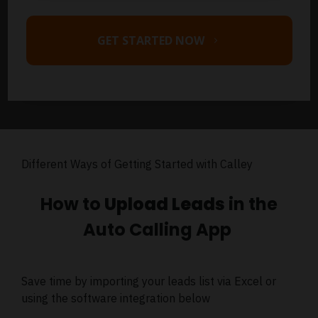
GET STARTED NOW
Different Ways of Getting Started with Calley
How to
Upload Leads
in the
Auto Calling App
Save time by importing your leads list via Excel or
using the software integration below