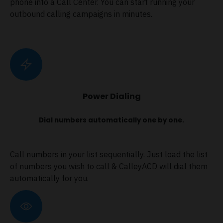
phone into a Call Center. You can start running your
outbound calling campaigns in minutes.
Power Dialing
Dial numbers automatically one by one.
Call numbers in your list sequentially. Just load the list
of numbers you wish to call & CalleyACD will dial them
automatically for you.