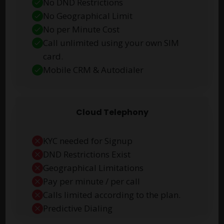
No DND Restrictions
No Geographical Limit
No per Minute Cost
Call unlimited using your own SIM
card.
Mobile CRM & Autodialer
Cloud Telephony
KYC needed for Signup
DND Restrictions Exist
Geographical Limitations
Pay per minute / per call
Calls limited according to the plan.
Predictive Dialing