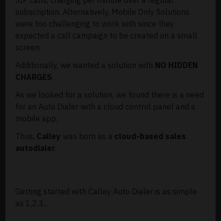
subscription. Alternatively, Mobile Only Solutions
were too challenging to work with since they
expected a call campaign to be created on a small
screen.
Additionally, we wanted a solution with
NO HIDDEN
CHARGES
.
As we looked for a solution, we found there is a need
for an Auto Dialer with a cloud control panel and a
mobile app.
Thus,
Calley
was born as a
cloud-based sales
autodialer
.
Getting started with Calley Auto Dialer is as simple
as 1,2,3...