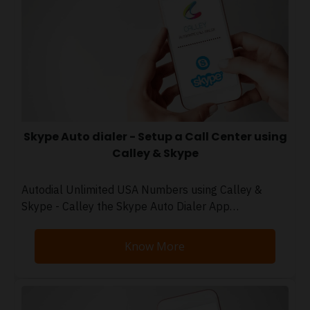
Skype Auto dialer - Setup a Call Center using
Calley & Skype
Autodial Unlimited USA Numbers using Calley &
Skype - Calley the Skype Auto Dialer App…
Know More