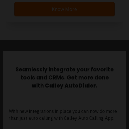
Know More
Seamlessly integrate your favorite
tools and CRMs. Get more done
with
Calley AutoDialer.
With new integrations in place you can now do more
than just auto calling with Calley Auto Calling App.