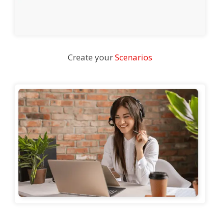
Create your
Scenarios