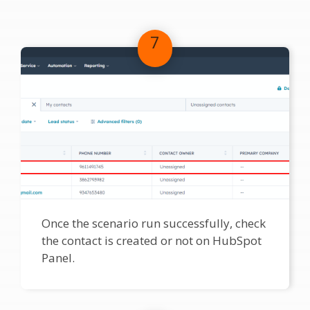
7
Once the scenario run successfully, check
the contact is created or not on HubSpot
Panel.