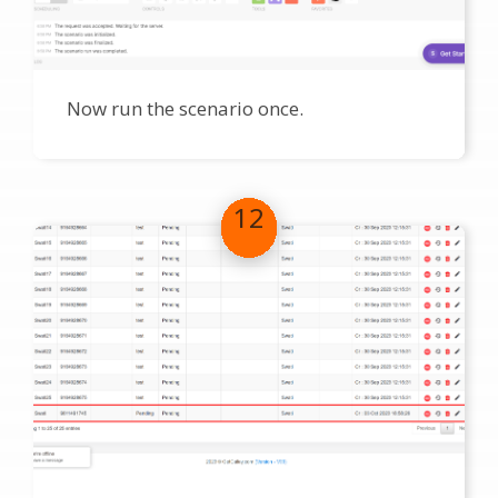
Now run the scenario once.
12