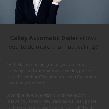
Calley Automatic Dialer
allows
you to do more than just calling?
With Make.com Integration you can now
exchange and automate your calling process
with the leading CRM, Mailing, Lead Generation
and many more apps.
A simple No-Code wizard with Make.com
allows you to add new leads as well as update
calling data for those leads to your CRM with