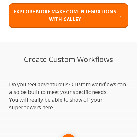
EXPLORE MORE MAKE.COM INTEGRATIONS
WITH CALLEY
Create Custom Workflows
Do you feel adventurous? Custom workflows can
also be built to meet your specific needs.
You will really be able to show off your
superpowers here.