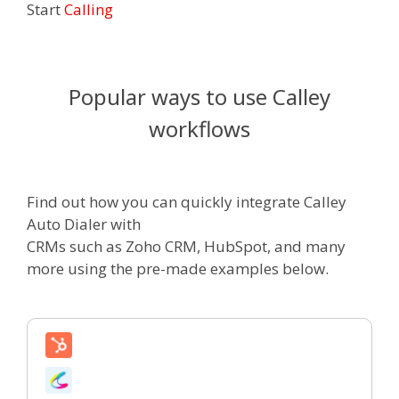
Start
Calling
Popular ways to use Calley
workflows
Find out how you can quickly integrate Calley
Auto Dialer with
CRMs such as Zoho CRM, HubSpot, and many
more using the pre-made examples below.