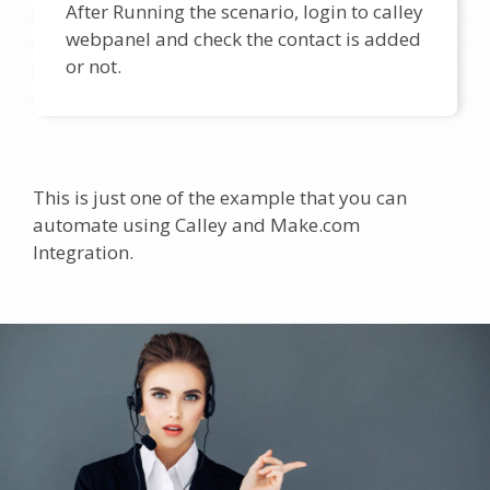
After Running the scenario, login to calley
webpanel and check the contact is added
or not.
This is just one of the example that you can
automate using Calley and Make.com
Integration.