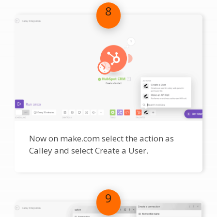
8
Now on make.com select the action as
Calley and select Create a User.
9