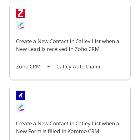
Create a New Contact in Calley List when a
New Lead is received in Zoho CRM
Zoho CRM +
Calley Auto Dialer
Create a New Contact in Calley List when a
New Form is filled in Kommo CRM