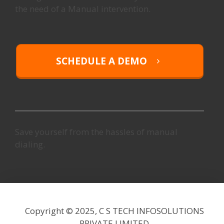
the need of a Manual intervention.
SCHEDULE A DEMO
Save yourself from the hassles of manual
dialing.
Copyright © 2025,
C S TECH INFOSOLUTIONS
PRIVATE LIMITED