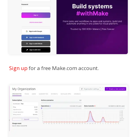
Sign up
for a free Make.com account.