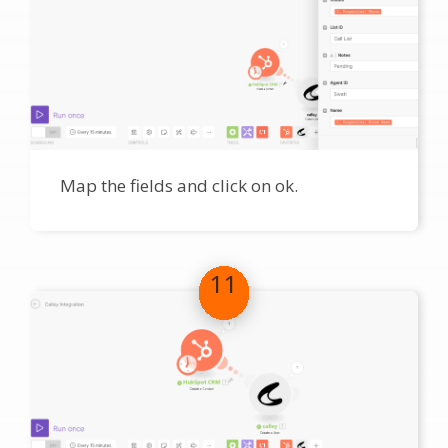
Map the fields and click on ok.
11