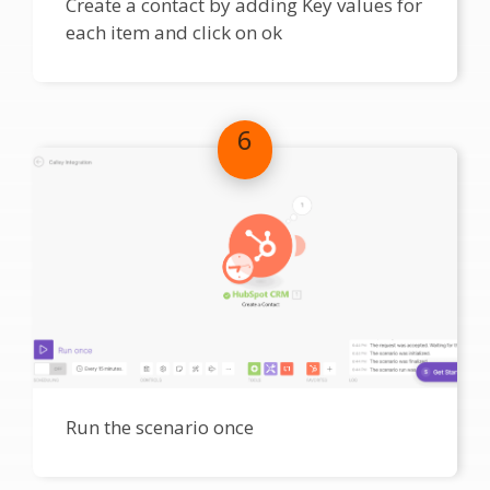
Create a contact by adding Key values for
each item and click on ok
6
Run the scenario once