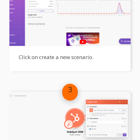
Click on create a new scenario.
3