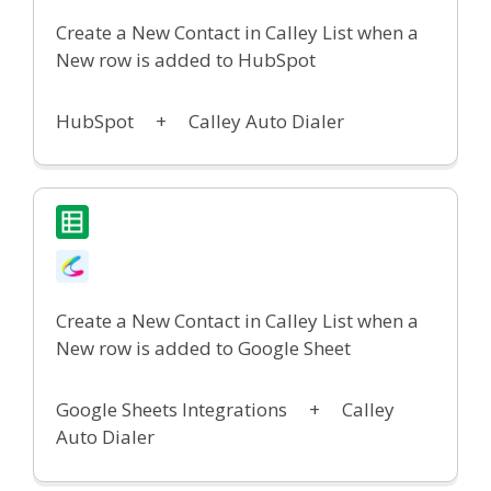
Create a New Contact in Calley List when a
New row is added to HubSpot
HubSpot
+
Calley Auto Dialer
Create a New Contact in Calley List when a
New row is added to Google Sheet
Google Sheets Integrations
+
Calley
Auto Dialer