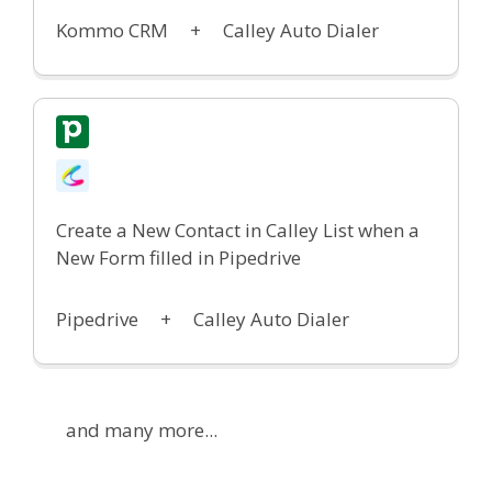
Kommo CRM +
Calley Auto Dialer
Create a New Contact in Calley List w
hen a
New Form filled in Pipedrive
Pipedrive +
Calley Auto Dialer
and many more...