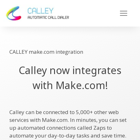
CALLEY make.com integration
Calley now integrates
with Make.com!
Calley can be connected to 5,000+ other web
services with Make.com. In minutes, you can set
up automated connections called Zaps to
automate your day-to-day tasks and save time.