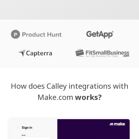
How does Calley integrations with
Make.com
works?