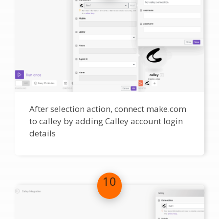
After selection action, connect make.com
to calley by adding Calley account login
details
10