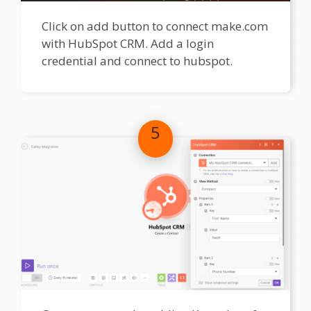
Click on add button to connect make.com
with HubSpot CRM. Add a login
credential and connect to hubspot.
5