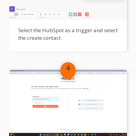
Select the HubSpot as a trigger and select
the create contact.
4