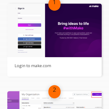
1
Login to make.com
2