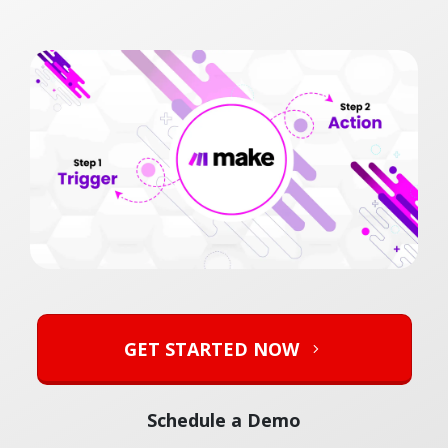
GET STARTED NOW
Schedule a Demo