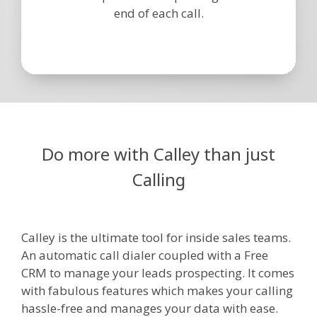
end of each call.
Do more with Calley than just
Calling
Calley is the ultimate tool for inside sales teams.
An automatic call dialer coupled with a Free
CRM to manage your leads prospecting. It comes
with fabulous features which makes your calling
hassle-free and manages your data with ease.