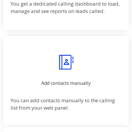
You get a dedicated calling dashboard to load,
manage and see reports on leads called.
Add contacts manually
You can add contacts manually to the calling
list from your web panel.