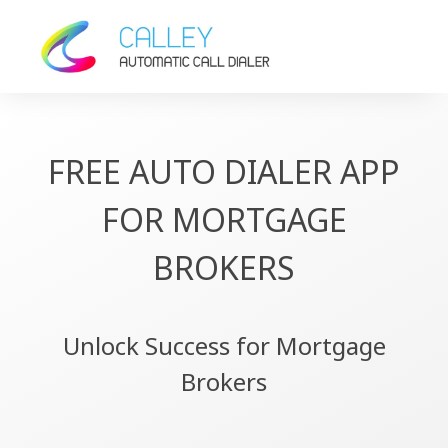
FREE AUTO DIALER APP
FOR MORTGAGE
BROKERS
Unlock Success for Mortgage
Brokers