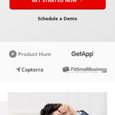
GET STARTED NOW
Schedule a Demo