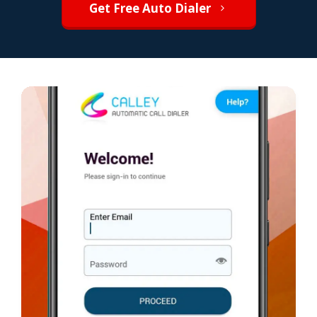
Get Free Auto Dialer