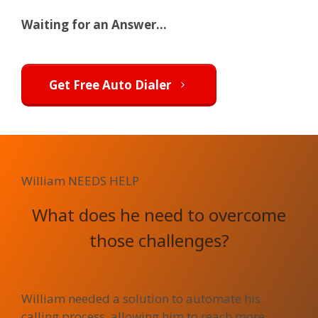
Waiting for an Answer...
Get Free Auto Dialer
William
NEEDS HELP
What does he need to overcome
those challenges?
William needed a solution to automate his
calling process, allowing him to reach more