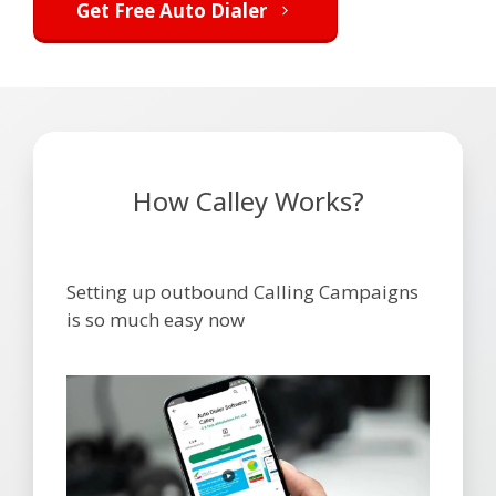
Get Free Auto Dialer
How Calley Works?
Setting up outbound Calling Campaigns
is so much easy now