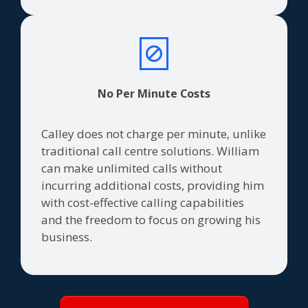
No Per Minute Costs
Calley does not charge per minute, unlike
traditional call centre solutions. William
can make unlimited calls without
incurring additional costs, providing him
with cost-effective calling capabilities
and the freedom to focus on growing his
business.