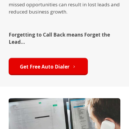
missed opportunities can result in lost leads and
reduced business growth.
Forgetting to Call Back means Forget the
Lead...
Get Free Auto Dialer