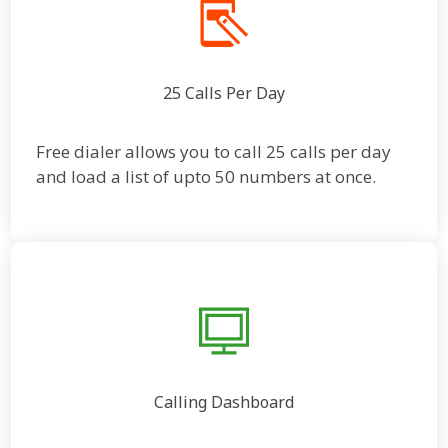
25 Calls Per Day
Free dialer allows you to call 25 calls per day
and load a list of upto 50 numbers at once.
Calling Dashboard