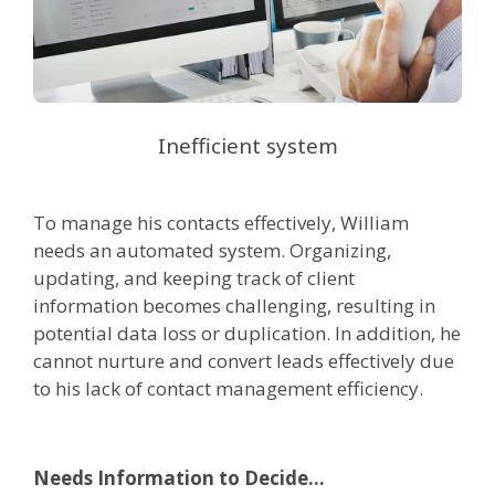
Inefficient system
To manage his contacts effectively, William
needs an automated system. Organizing,
updating, and keeping track of client
information becomes challenging, resulting in
potential data loss or duplication. In addition, he
cannot nurture and convert leads effectively due
to his lack of contact management efficiency.
Needs Information to Decide...