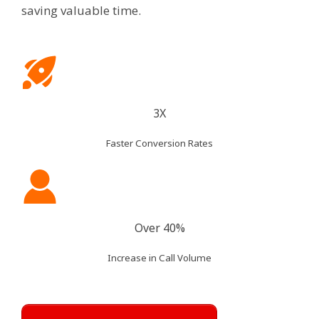
saving valuable time.
3X
Faster Conversion Rates
Over 40%
Increase in Call Volume