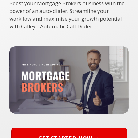
Boost your
Mortgage Brokers
business with the
power of an auto-dialer. Streamline your
workflow and maximise your growth potential
with Calley - Automatic Call Dialer.