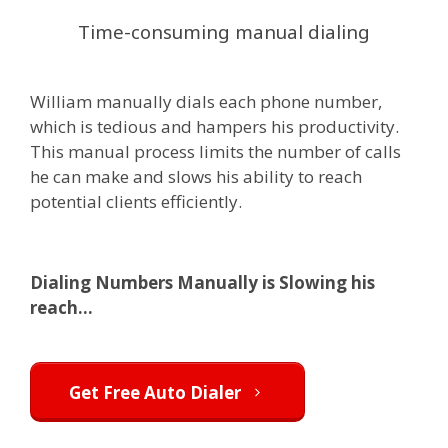
Time-consuming manual dialing
William manually dials each phone number,
which is tedious and hampers his productivity.
This manual process limits the number of calls
he can make and slows his ability to reach
potential clients efficiently.
Dialing Numbers Manually is Slowing his
reach...
Get Free Auto Dialer