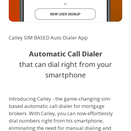
Calley SIM BASED Auto Dialer App
Automatic Call Dialer
that can dial right from your
smartphone
Introducing Calley - the game-changing sim-
based automatic call dialer for mortgage
brokers. With Calley, you can now effortlessly
dial numbers right from his smartphone,
eliminating the need for manual dialing and