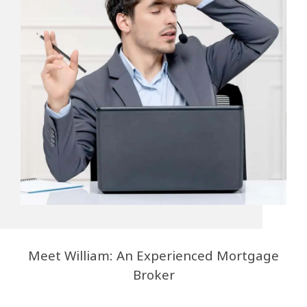
Meet William: An Experienced Mortgage
Broker