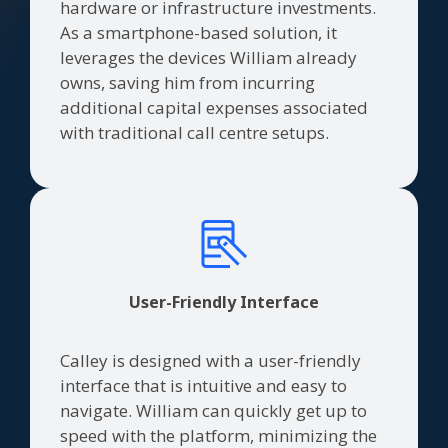
hardware or infrastructure investments.
As a smartphone-based solution, it
leverages the devices William already
owns, saving him from incurring
additional capital expenses associated
with traditional call centre setups.
User-Friendly Interface
Calley is designed with a user-friendly
interface that is intuitive and easy to
navigate. William can quickly get up to
speed with the platform, minimizing the