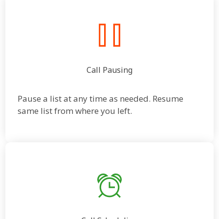
Call Pausing
Pause a list at any time as needed. Resume
same list from where you left.