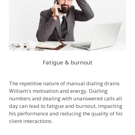
Fatigue & burnout
The repetitive nature of manual dialing drains
William's motivation and energy. Dialling
numbers and dealing with unanswered calls all
day can lead to fatigue and burnout, impacting
his performance and reducing the quality of his
client interactions.