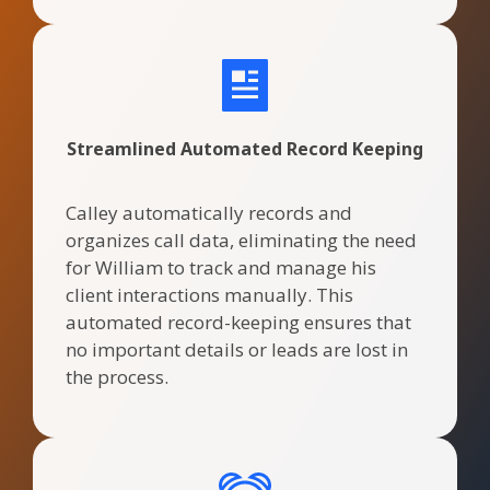
Streamlined Automated Record Keeping
Calley automatically records and
organizes call data, eliminating the need
for William to track and manage his
client interactions manually. This
automated record-keeping ensures that
no important details or leads are lost in
the process.