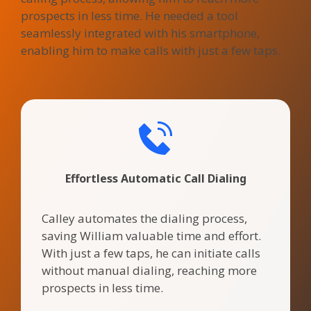
prospects in less time. He needed a tool
seamlessly integrated with his smartphone,
enabling him to make calls with just a few taps.
Effortless Automatic Call Dialing
Calley automates the dialing process,
saving William valuable time and effort.
With just a few taps, he can initiate calls
without manual dialing, reaching more
prospects in less time.