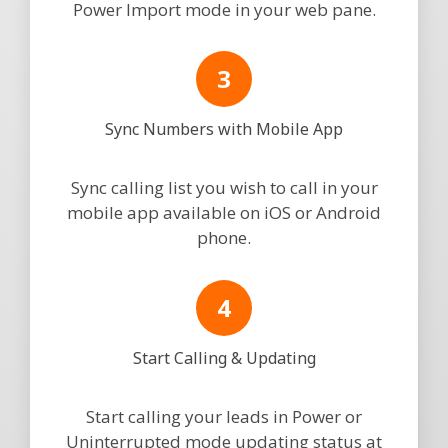
Power Import mode in your web pane.
Sync Numbers with Mobile App
Sync calling list you wish to call in your
mobile app available on iOS or Android
phone.
Start Calling & Updating
Start calling your leads in Power or
Uninterrupted mode updating status at