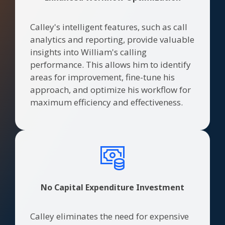
Calley's intelligent features, such as call
analytics and reporting, provide valuable
insights into William's calling
performance. This allows him to identify
areas for improvement, fine-tune his
approach, and optimize his workflow for
maximum efficiency and effectiveness.
No Capital Expenditure Investment
Calley eliminates the need for expensive