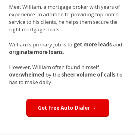
Meet William, a mortgage broker with years of
experience. In addition to providing top-notch
service to his clients, he helps them secure the
right mortgage deals.
William's primary job is to
get more leads
and
originate more loans
.
However, William often found himself
overwhelmed
by the
sheer volume of calls
he
has to make daily.
Get Free Auto Dialer