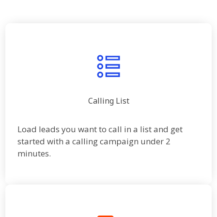
Calling List
Load leads you want to call in a list and get
started with a calling campaign under 2
minutes.