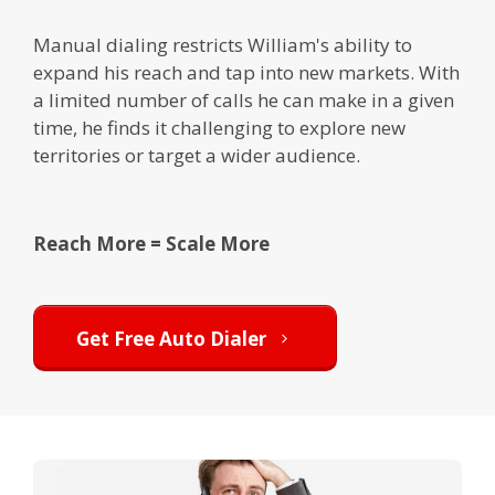
Manual dialing restricts William's ability to
expand his reach and tap into new markets. With
a limited number of calls he can make in a given
time, he finds it challenging to explore new
territories or target a wider audience.
Reach More = Scale More
Get Free Auto Dialer