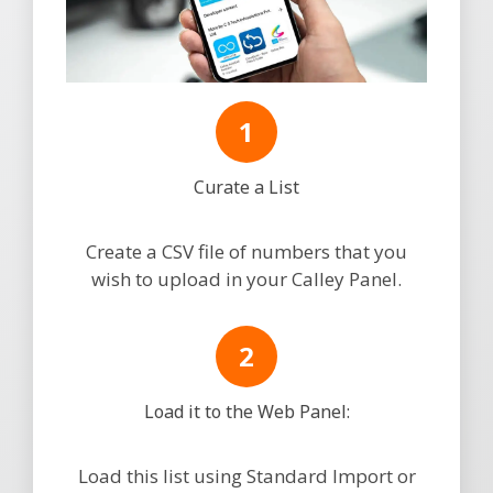
Curate a List
Create a CSV file of numbers that you
wish to upload in your Calley Panel.
Load it to the Web Panel:
Load this list using Standard Import or