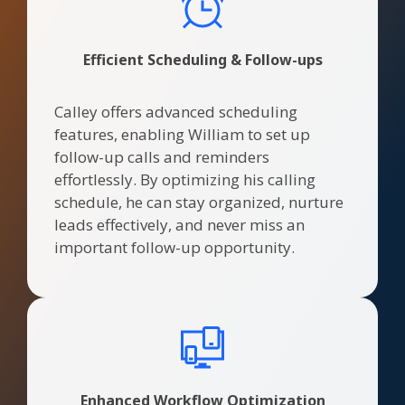
Efficient Scheduling & Follow-ups
Calley offers advanced scheduling
features, enabling William to set up
follow-up calls and reminders
effortlessly. By optimizing his calling
schedule, he can stay organized, nurture
leads effectively, and never miss an
important follow-up opportunity.
Enhanced Workflow Optimization