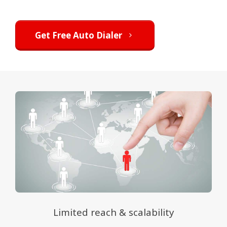
Get Free Auto Dialer
Limited reach & scalability