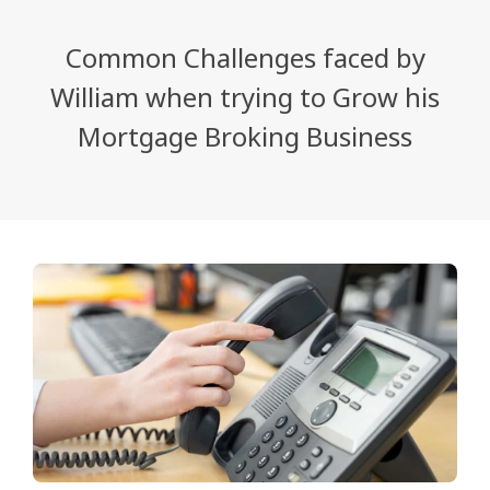
Common Challenges faced by
William when trying to Grow his
Mortgage Broking Business