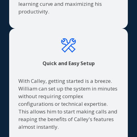
learning curve and maximizing his
productivity.
Quick and Easy Setup
With Calley, getting started is a breeze.
William can set up the system in minutes
without requiring complex
configurations or technical expertise.
This allows him to start making calls and
reaping the benefits of Calley's features
almost instantly.