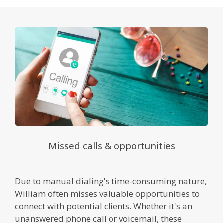
Missed calls & opportunities
Due to manual dialing's time-consuming nature,
William often misses valuable opportunities to
connect with potential clients. Whether it's an
unanswered phone call or voicemail, these