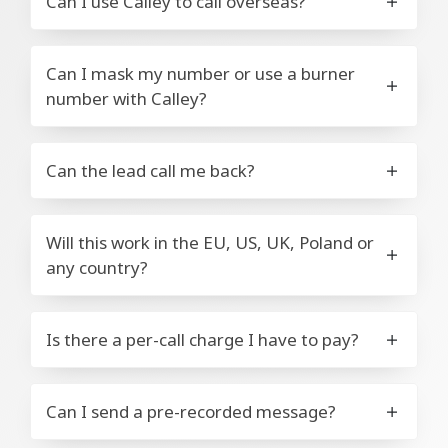
Can I use Calley to call overseas?
Can I mask my number or use a burner
number with Calley?
Can the lead call me back?
Will this work in the EU, US, UK, Poland or
any country?
Is there a per-call charge I have to pay?
Can I send a pre-recorded message?