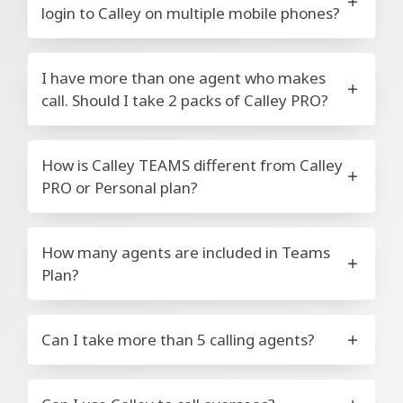
login to Calley on multiple mobile phones?
I have more than one agent who makes
call. Should I take 2 packs of Calley PRO?
How is Calley TEAMS different from Calley
PRO or Personal plan?
How many agents are included in Teams
Plan?
Can I take more than 5 calling agents?