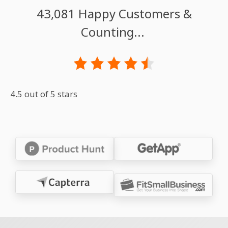
43,081 Happy Customers &
Counting...
4.5 out of 5 stars