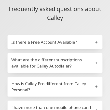
Frequently asked questions about
Calley
Is there a Free Account Available?
What are the different subscriptions
available for Calley Autodialer?
How is Calley Pro different from Calley
Personal?
I have more than one mobile phone can I