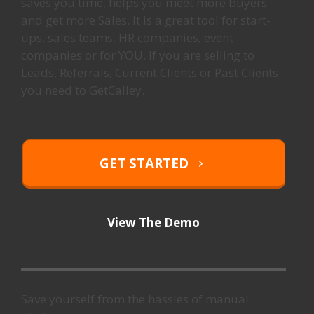
saves you time, helps you meet more buyers
and get more Sales. It is a great tool for start-
ups, sales teams, HR companies, event
companies or for YOU. If you are selling to
Leads, Referrals, Current Clients or Past Clients
you need to GetCalley.
GET STARTED
View The Demo
Save yourself from the hassles of manual