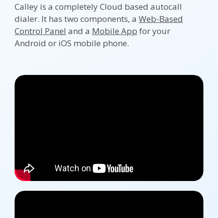
Calley is a completely Cloud based autocall
dialer. It has two components, a
Web-Based
Control Panel
and a
Mobile App
for your
Android or iOS mobile phone.