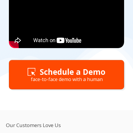
Schedule a Demo
face-to-face demo with a human
Our Customers Love Us