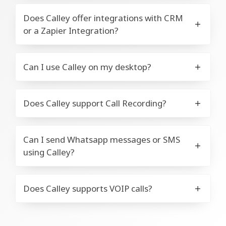
Does Calley offer integrations with CRM
or a Zapier Integration?
Can I use Calley on my desktop?
Does Calley support Call Recording?
Can I send Whatsapp messages or SMS
using Calley?
Does Calley supports VOIP calls?