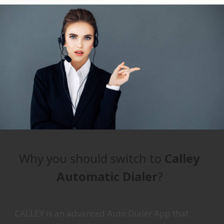
Why you should switch to
Calley
Automatic Dialer
?
CALLEY is an advanced Auto Dialer App that