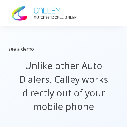
see a demo
Unlike other Auto
Dialers, Calley works
directly out of your
mobile phone