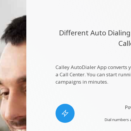
Different Auto Diali
Cal
Calley AutoDialer App converts 
a Call Center. You can start run
campaigns in minutes.
Po
Dial numbers 