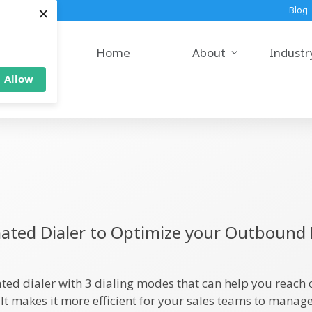
×
Blog
Home
About
Industr
Allow
ted Dialer to Optimize your Outbound 
ted dialer with 3 dialing modes that can help you reach
 It makes it more efficient for your sales teams to mana