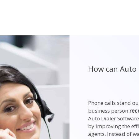
How can Auto 
Phone calls stand ou
business person
rec
Auto Dialer Software
by improving the effi
agents. Instead of w