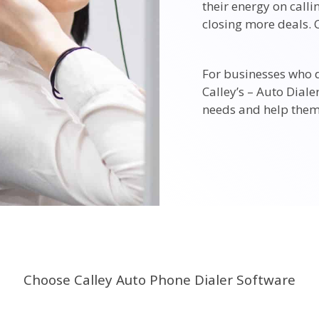
their energy on call
closing more deals. C
For businesses who 
Calley’s – Auto Diale
needs and help them
Choose Calley Auto Phone Dialer Software