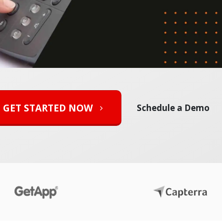
GET STARTED NOW
Schedule a Demo