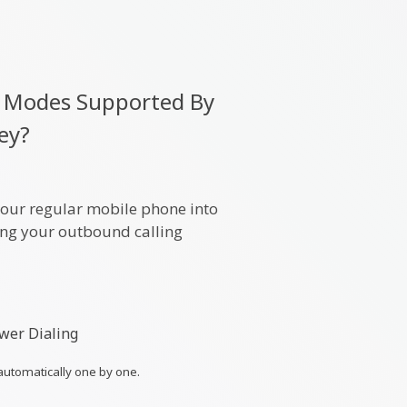
ng Modes Supported By
ley?
your regular mobile phone into
ning your outbound calling
wer Dialing
automatically one by one.