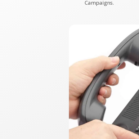
Campaigns.