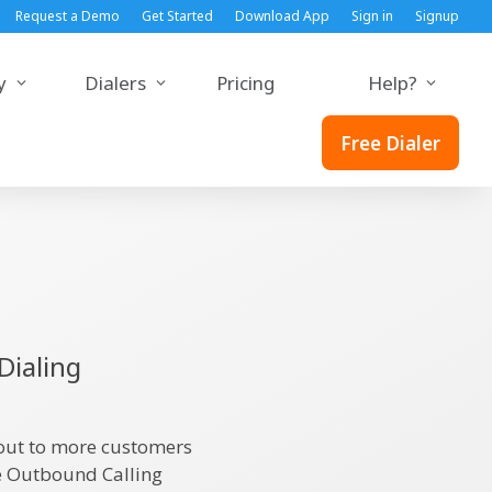
Request a Demo
Get Started
Download App
Sign in
Signup
y
Dialers
Pricing
Help?
Free Dialer
Dialing
 out to more customers
ge Outbound Calling