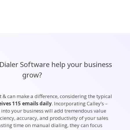
Dialer Software help your business
grow?
t & can make a difference, considering the typical
eives 115 emails daily
. Incorporating Calley’s –
 into your business will add tremendous value
ciency, accuracy, and productivity of your sales
asting time on manual dialing, they can focus