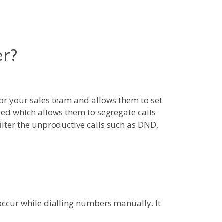
er?
r your sales team and allows them to set
 need which allows them to segregate calls
ilter the unproductive calls such as DND,
y occur while dialling numbers manually. It