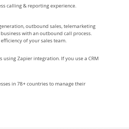
ess calling & reporting experience.
 generation, outbound sales, telemarketing
y business with an outbound call process.
fficiency of your sales team.
s using Zapier integration. If you use a CRM
esses in 78+ countries to manage their