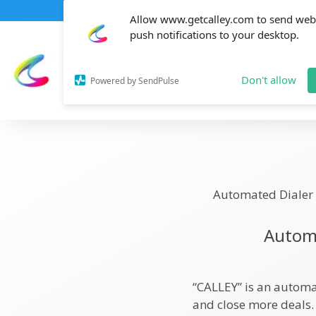
Allow www.getcalley.com to send web
push notifications to your desktop.
Don't allow
Powered by SendPulse
Automated Dialer
Automa
“CALLEY” is an automa
and close more deals.