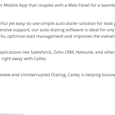
aler Mobile App that couples with a Web Panel for a seaml
rful yet easy-to-use simple auto dialer solution for lead
nsive support, our auto dialing software is ideal for an
lls, optimize lead management and improves the overall e
plications like Salesforce, Zoho CRM, Netsuite, and other
t right away with Calley.
review and Uninterrupted Dialing, Calley is helping busin