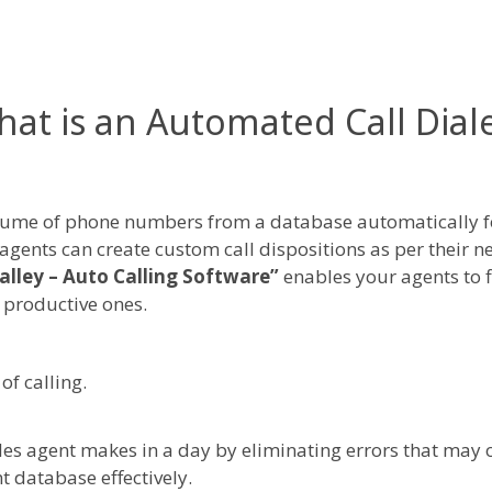
at is an Automated Call Dial
olume of phone numbers from a database automatically fo
les agents can create custom call dispositions as per their
alley – Auto Calling Software”
enables your agents to f
 productive ones.
of calling.
a sales agent makes in a day by eliminating errors that ma
t database effectively.