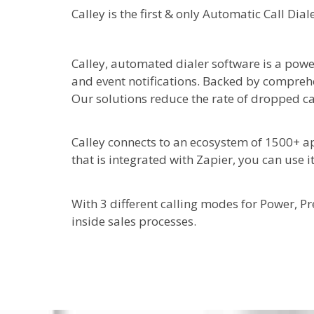
Calley is the first & only Automatic Call Di
Calley, automated dialer software is a powe
and event notifications. Backed by comprehe
Our solutions reduce the rate of dropped ca
Calley connects to an ecosystem of 1500+ ap
that is integrated with Zapier, you can use i
With 3 different calling modes for Power, P
inside sales processes.