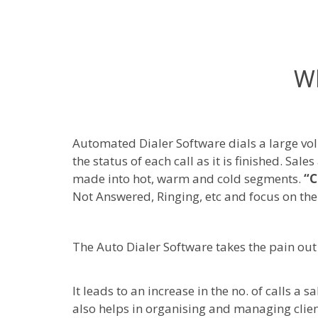
Wh
Automated Dialer Software dials a large v
the status of each call as it is finished. Sa
made into hot, warm and cold segments.
“C
Not Answered, Ringing, etc and focus on the
The Auto Dialer Software takes the pain out 
It leads to an increase in the no. of calls 
also helps in organising and managing clien