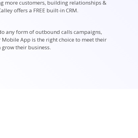
ing more customers, building relationships &
alley offers a FREE built-in CRM.
do any form of outbound calls campaigns,
r Mobile App is the right choice to meet their
 grow their business.