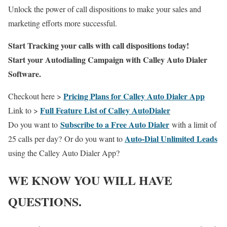
Unlock the power of call dispositions to make your sales and
marketing efforts more successful.
Start Tracking your calls with call dispositions today!
Start your Autodialing Campaign with Calley Auto Dialer
Software.
Pricing Plans for Calley Auto Dialer App
Checkout here >
Full Feature List of Calley AutoDialer
Link to >
Subscribe to a Free Auto Dialer
Do you want to
with a limit of
Auto-Dial Unlimited Leads
25 calls per day?
Or do you want to
using the Calley Auto Dialer App?
WE KNOW YOU WILL HAVE
QUESTIONS.