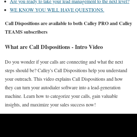
Are you ready to take your lead management to the next level?
WE KNOW YOU WILL HAVE QUESTIONS.
Call Dispositions are available to both Calley PRO and Calley
TEAMS subscribers
What are Call DIspositions - Intro Video
Do you wonder if your calls are connecting and what the next
steps should be? Calley's Call Dispositions help you understand
your outreach. This video explains Call Dispositions and how
they can turn your autodialer software into a lead-generation
machine. Learn how to categorize your calls, gain valuable
insights, and maximize your sales success now!