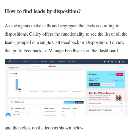
How to find leads by disposition?
As the agents make calls and segregate the leads according to
dispositions, Calley offers the functionality to see the list of all the
leads grouped in a single Call Feedback or Disposition. To view
that go to Feedbacks > Manage Feedbacks on the dashboard.
and then click on the icon as shown below