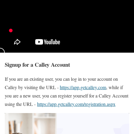
Signup for a Calley Account
If you are an existing user, you can log in to your account on
Calley by visiting the URL -
https://app.getcalley.com
, while if
you are a new user, you can register yourself for a Calley Account
using the URL -
https://app.getcalley.com/registration.aspx