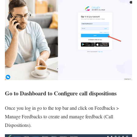
Go to Dashboard to Configure call dispositions
Once you log in go to the top bar and click on Feedbacks >
Manage Feedbacks to create and manage feedback (Call
Dispositions).