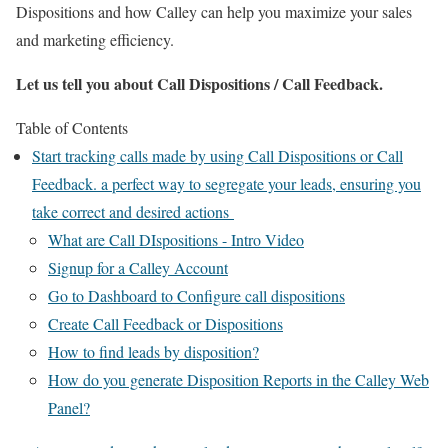
Dispositions and how Calley can help you maximize your sales
and marketing efficiency.
Let us tell you about Call Dispositions / Call Feedback.
Table of Contents
Start tracking calls made by using Call Dispositions or Call
Feedback. a perfect way to segregate your leads, ensuring you
take correct and desired actions
What are Call DIspositions - Intro Video
Signup for a Calley Account
Go to Dashboard to Configure call dispositions
Create Call Feedback or Dispositions
How to find leads by disposition?
How do you generate Disposition Reports in the Calley Web
Panel?