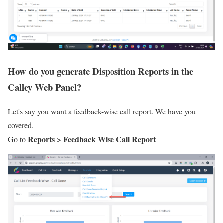
How do you generate Disposition Reports in the
Calley Web Panel?
Let's say you want a feedback-wise call report. We have you
covered.
Reports > Feedback Wise Call Report
Go to