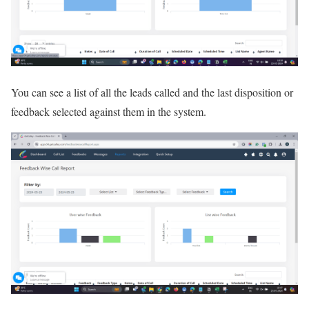
You can see a list of all the leads called and the last disposition or
feedback selected against them in the system.