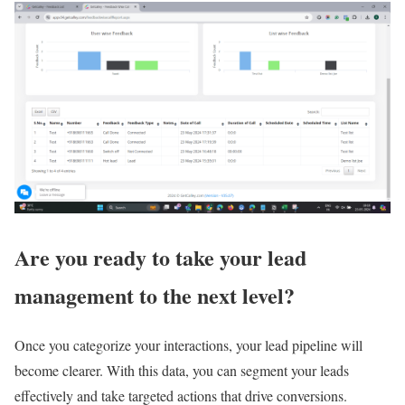
Are you ready to take your lead
management to the next level?
Once you categorize your interactions, your lead pipeline will
become clearer. With this data, you can segment your leads
effectively and take targeted actions that drive conversions.