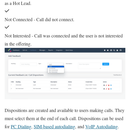
as a Hot Lead.
Not Connected - Call did not connect.
Not Interested - Call was connected and the user is not interested
in the offering.
Dispositions are created and available to users making calls. They
must select them at the end of each call. Dispositions can be used
for
PC Dialing
,
SIM-based autodialing
, and
VoIP Autodialing
.