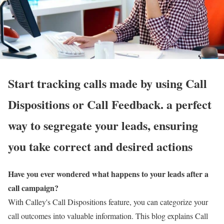
Start tracking calls made by using Call
Dispositions or Call Feedback. a perfect
way to segregate your leads, ensuring
you take correct and desired actions
Have you ever wondered what happens to your leads after a
call campaign?
With Calley's Call Dispositions feature, you can categorize your
call outcomes into valuable information. This blog explains Call