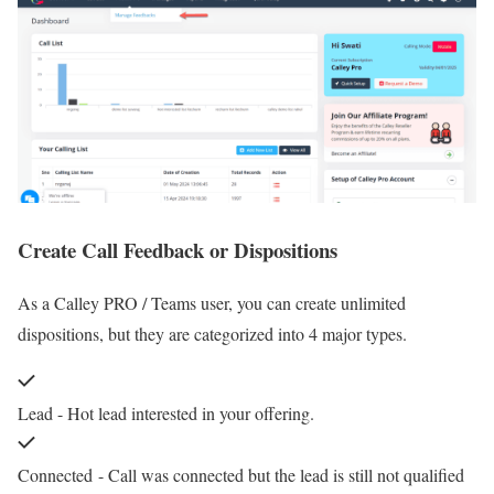
Create Call Feedback or Dispositions
As a Calley PRO / Teams user, you can create unlimited
dispositions, but they are categorized into 4 major types.
Lead - Hot lead interested in your offering.
Connected
- Call was connected but the lead is still not qualified