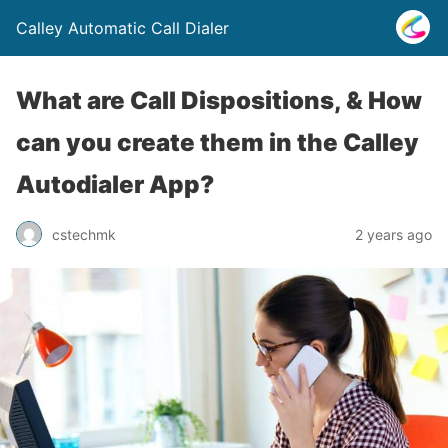
Calley Automatic Call Dialer
What are Call Dispositions, & How
can you create them in the Calley
Autodialer App?
cstechmk
2 years ago