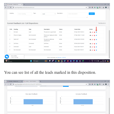
You can see list of all the leads marked in this disposition.