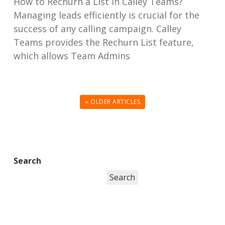
How to Rechurn a List in Calley Teams?
Managing leads efficiently is crucial for the
success of any calling campaign. Calley
Teams provides the Rechurn List feature,
which allows Team Admins
« OLDER ARTICLES
Search
Search