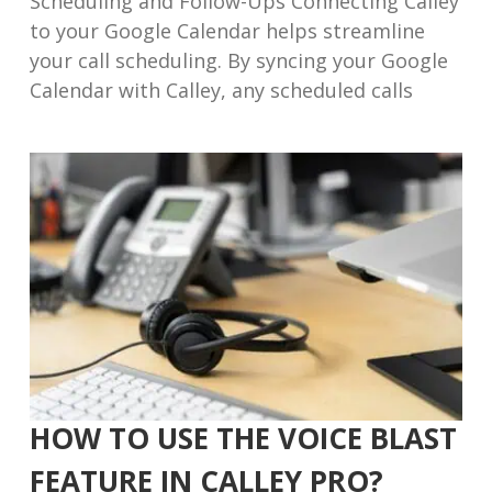
Scheduling and Follow-Ups Connecting Calley
to your Google Calendar helps streamline
your call scheduling. By syncing your Google
Calendar with Calley, any scheduled calls
HOW TO USE THE VOICE BLAST
FEATURE IN CALLEY PRO?