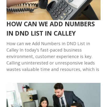
HOW CAN WE ADD NUMBERS
IN DND LIST IN CALLEY
How can we Add Numbers in DND List in
Calley In today’s fast-paced business
environment, customer experience is key.
Calling uninterested or unresponsive leads
wastes valuable time and resources, which is