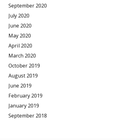
September 2020
July 2020
June 2020
May 2020
April 2020
March 2020
October 2019
August 2019
June 2019
February 2019
January 2019
September 2018