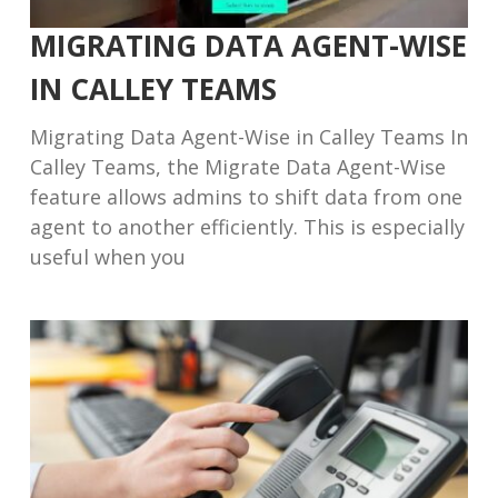
MIGRATING DATA AGENT-WISE
IN CALLEY TEAMS
Migrating Data Agent-Wise in Calley Teams In
Calley Teams, the Migrate Data Agent-Wise
feature allows admins to shift data from one
agent to another efficiently. This is especially
useful when you