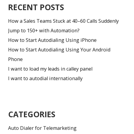
RECENT POSTS
How a Sales Teams Stuck at 40–60 Calls Suddenly
Jump to 150+ with Automation?
How to Start Autodialing Using iPhone
How to Start Autodialing Using Your Android
Phone
I want to load my leads in calley panel
I want to autodial internationally
CATEGORIES
Auto Dialer for Telemarketing