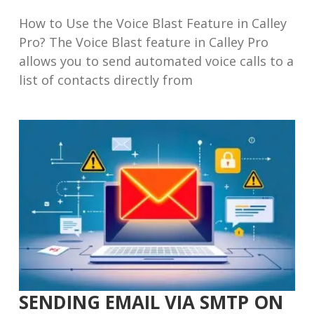
How to Use the Voice Blast Feature in Calley
Pro? The Voice Blast feature in Calley Pro
allows you to send automated voice calls to a
list of contacts directly from
SENDING EMAIL VIA SMTP ON