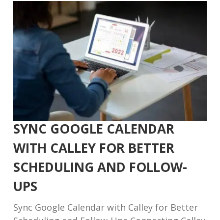
SYNC GOOGLE CALENDAR
WITH CALLEY FOR BETTER
SCHEDULING AND FOLLOW-
UPS
Sync Google Calendar with Calley for Better