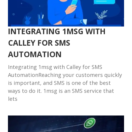
INTEGRATING 1MSG WITH
CALLEY FOR SMS
AUTOMATION
Integrating 1msg with Calley for SMS
AutomationReaching your customers quickly
is important, and SMS is one of the best
ways to do it. 1msg is an SMS service that
lets