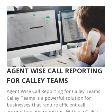
AGENT WISE CALL REPORTING
FOR CALLEY TEAMS
Agent Wise Call Reporting for Calley Teams
Calley Teams is a powerful solution for
businesses that require efficient call
automation and reporting. Within a Calley