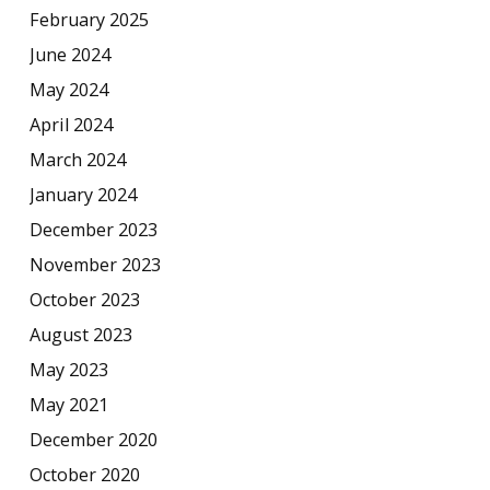
February 2025
June 2024
May 2024
April 2024
March 2024
January 2024
December 2023
November 2023
October 2023
August 2023
May 2023
May 2021
December 2020
October 2020