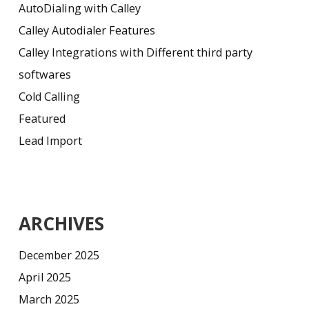
AutoDialing with Calley
Calley Autodialer Features
Calley Integrations with Different third party
softwares
Cold Calling
Featured
Lead Import
ARCHIVES
December 2025
April 2025
March 2025