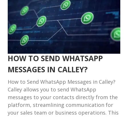
HOW TO SEND WHATSAPP
MESSAGES IN CALLEY?
How to Send WhatsApp Messages in Calley?
Calley allows you to send WhatsApp
messages to your contacts directly from the
platform, streamlining communication for
your sales team or business operations. This