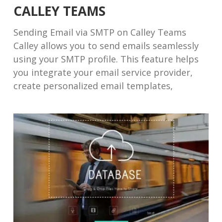
CALLEY TEAMS
Sending Email via SMTP on Calley Teams
Calley allows you to send emails seamlessly
using your SMTP profile. This feature helps
you integrate your email service provider,
create personalized email templates,