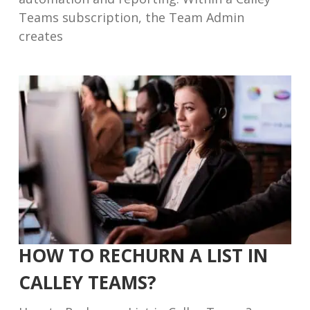
Teams subscription, the Team Admin
creates
HOW TO RECHURN A LIST IN
CALLEY TEAMS?