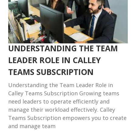
UNDERSTANDING THE TEAM
LEADER ROLE IN CALLEY
TEAMS SUBSCRIPTION
Understanding the Team Leader Role in
Calley Teams Subscription Growing teams
need leaders to operate efficiently and
manage their workload effectively. Calley
Teams Subscription empowers you to create
and manage team