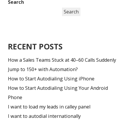
Search
Search
RECENT POSTS
How a Sales Teams Stuck at 40–60 Calls Suddenly
Jump to 150+ with Automation?
How to Start Autodialing Using iPhone
How to Start Autodialing Using Your Android
Phone
I want to load my leads in calley panel
I want to autodial internationally