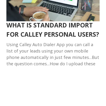
WHAT IS STANDARD IMPORT
FOR CALLEY PERSONAL USERS?
Using Calley Auto Dialer App you can call a
list of your leads using your own mobile
phone automatically in just few minutes...But
the question comes...How do I upload these