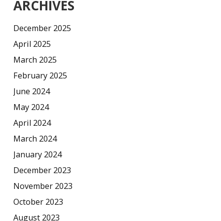
ARCHIVES
December 2025
April 2025
March 2025
February 2025
June 2024
May 2024
April 2024
March 2024
January 2024
December 2023
November 2023
October 2023
August 2023