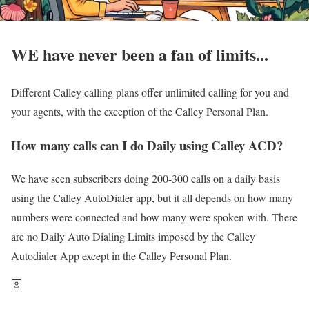
WE have never been a fan of limits...
Different Calley calling plans offer unlimited calling for you and
your agents, with the exception of the Calley Personal Plan.
How many calls can I do Daily using Calley ACD?
We have seen subscribers doing 200-300 calls on a daily basis
using the Calley AutoDialer app, but it all depends on how many
numbers were connected and how many were spoken with. There
are no Daily Auto Dialing Limits imposed by the Calley
Autodialer App except in the Calley Personal Plan.