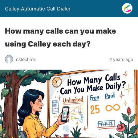
Calley Automatic Call Dialer
How many calls can you make
using Calley each day?
cstechmk
2 years ago