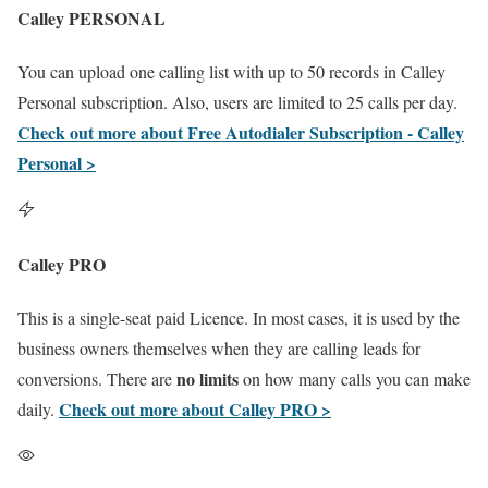
Calley PERSONAL
You can upload one calling list with up to 50 records in Calley
Personal subscription. Also, users are limited to 25 calls per day.
Check out more about Free Autodialer Subscription - Calley
Personal >
Calley PRO
This is a single-seat paid Licence. In most cases, it is used by the
business owners themselves when they are calling leads for
no limits
conversions. There are
on how many calls you can make
Check out more about Calley PRO >
daily.