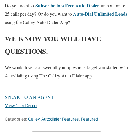
Subscribe to a Free Auto Dialer
Do you want to
with a limit of
Auto-Dial Unlimited Leads
25 calls per day?
Or do you want to
using the Calley Auto Dialer App?
WE KNOW YOU WILL HAVE
QUESTIONS.
We would love to answer all your questions to get you started with
Autodialing using The Calley Auto Dialer app.
SPEAK TO AN AGENT
View The Demo
Categories:
Calley Autodialer Features
,
Featured