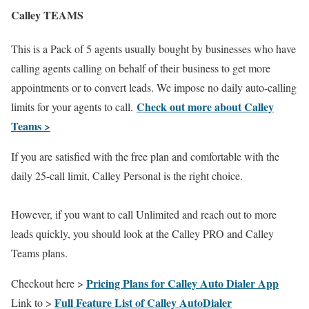
Calley TEAMS
This is a Pack of 5 agents usually bought by businesses who have
calling agents calling on behalf of their business to get more
appointments or to convert leads. We impose no daily auto-calling
Check out more about Calley
limits for your agents to call.
Teams >
If you are satisfied with the free plan and comfortable with the
daily 25-call limit, Calley Personal is the right choice.
However, if you want to call Unlimited and reach out to more
leads quickly, you should look at the Calley PRO and Calley
Teams plans.
Pricing Plans for Calley Auto Dialer App
Checkout here >
Full Feature List of Calley AutoDialer
Link to >