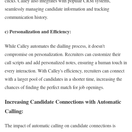
clicks. Calley also integrates with popular CRM systems,
seamlessly managing candidate information and tracking
communication history.
c) Personalization and Efficiency:
While Calley automates the dialling process, it doesn't
compromise on personalization. Recruiters can customize their
call scripts and add personalized notes, ensuring a human touch in
every interaction. With Calley's efficiency, recruiters can connect
with a larger pool of candidates in a shorter time, increasing the
chances of finding the perfect match for job openings.
Increasing Candidate Connections with Automatic
Calling:
The impact of automatic calling on candidate connections is