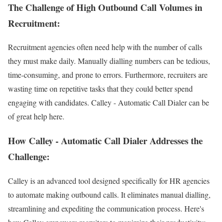
The Challenge of High Outbound Call Volumes in
Recruitment:
Recruitment agencies often need help with the number of calls
they must make daily. Manually dialling numbers can be tedious,
time-consuming, and prone to errors. Furthermore, recruiters are
wasting time on repetitive tasks that they could better spend
engaging with candidates. Calley - Automatic Call Dialer can be
of great help here.
How Calley - Automatic Call Dialer Addresses the
Challenge:
Calley is an advanced tool designed specifically for HR agencies
to automate making outbound calls. It eliminates manual dialling,
streamlining and expediting the communication process. Here's