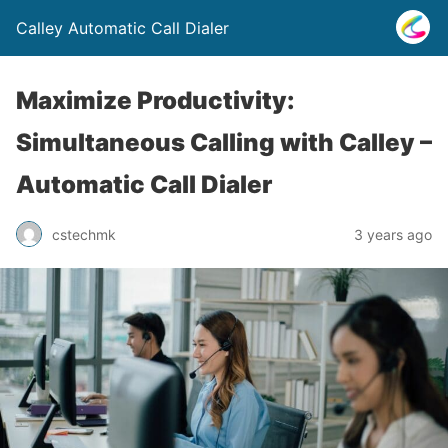
Calley Automatic Call Dialer
Maximize Productivity:
Simultaneous Calling with Calley –
Automatic Call Dialer
cstechmk
3 years ago