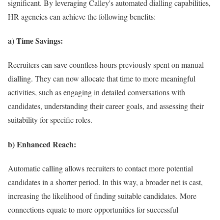
significant. By leveraging Calley's automated dialling capabilities,
HR agencies can achieve the following benefits:
a) Time Savings:
Recruiters can save countless hours previously spent on manual
dialling. They can now allocate that time to more meaningful
activities, such as engaging in detailed conversations with
candidates, understanding their career goals, and assessing their
suitability for specific roles.
b) Enhanced Reach:
Automatic calling allows recruiters to contact more potential
candidates in a shorter period. In this way, a broader net is cast,
increasing the likelihood of finding suitable candidates. More
connections equate to more opportunities for successful