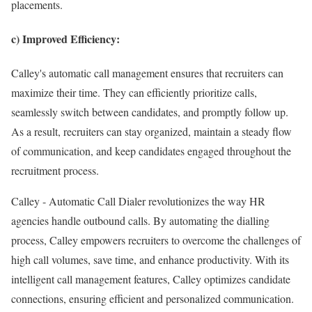
placements.
c) Improved Efficiency:
Calley's automatic call management ensures that recruiters can
maximize their time. They can efficiently prioritize calls,
seamlessly switch between candidates, and promptly follow up.
As a result, recruiters can stay organized, maintain a steady flow
of communication, and keep candidates engaged throughout the
recruitment process.
Calley - Automatic Call Dialer revolutionizes the way HR
agencies handle outbound calls. By automating the dialling
process, Calley empowers recruiters to overcome the challenges of
high call volumes, save time, and enhance productivity. With its
intelligent call management features, Calley optimizes candidate
connections, ensuring efficient and personalized communication.