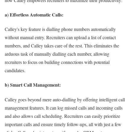
how Calley empowers recruiters to maximize their productivity:
a) Effortless Automatic Calls:
Calley's key feature is dialling phone numbers automatically
without manual entry. Recruiters can upload a list of contact
numbers, and Calley takes care of the rest. This eliminates the
arduous task of manually dialling each number, allowing
recruiters to focus on building connections with potential
candidates.
b) Smart Call Management:
Calley goes beyond mere auto-dialling by offering intelligent call
management features. It can log missed calls and incoming calls
and also allows call scheduling. Recruiters can easily prioritize
important calls and ensure timely follow-ups, all with just a few