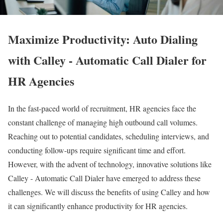
Maximize Productivity: Auto Dialing
with Calley - Automatic Call Dialer for
HR Agencies
In the fast-paced world of recruitment, HR agencies face the
constant challenge of managing high outbound call volumes.
Reaching out to potential candidates, scheduling interviews, and
conducting follow-ups require significant time and effort.
However, with the advent of technology, innovative solutions like
Calley - Automatic Call Dialer have emerged to address these
challenges. We will discuss the benefits of using Calley and how
it can significantly enhance productivity for HR agencies.