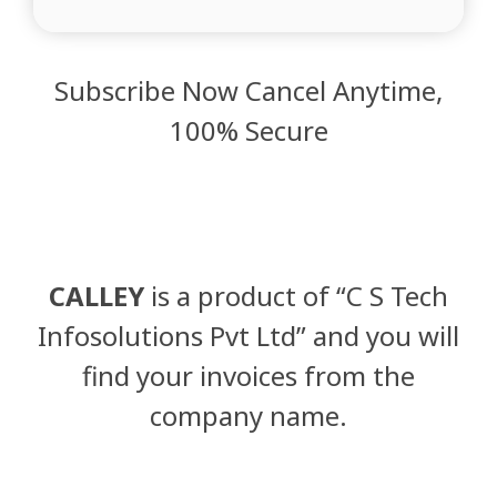
Subscribe Now Cancel Anytime,
100% Secure
CALLEY
is a product of “C S Tech
Infosolutions Pvt Ltd” and you will
find your invoices from the
company name.