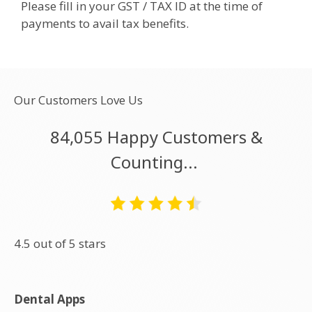
Please fill in your GST / TAX ID at the time of
payments to avail tax benefits.
Our Customers Love Us
84,055 Happy Customers &
Counting...
4.5 out of 5 stars
Dental Apps