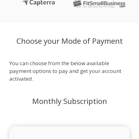
Choose your Mode of Payment
You can choose from the below available
payment options to pay and get your account
activated.
Monthly Subscription