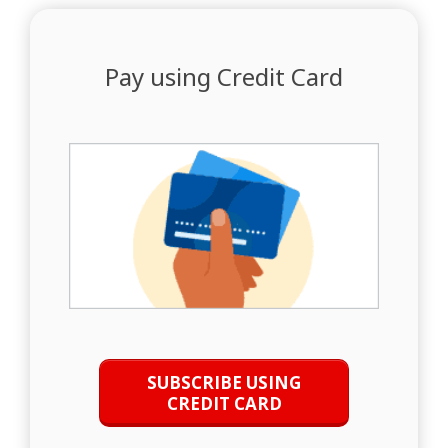
Pay using Credit Card
SUBSCRIBE USING
CREDIT CARD