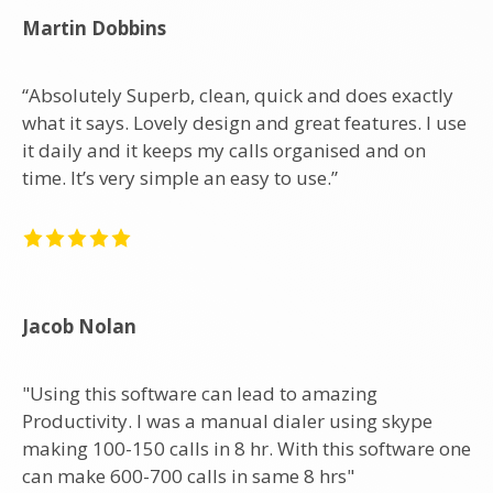
Martin Dobbins
“Absolutely Superb, clean, quick and does exactly
what it says. Lovely design and great features. I use
it daily and it keeps my calls organised and on
time. It’s very simple an easy to use.”
Jacob Nolan
"Using this software can lead to amazing
Productivity. I was a manual dialer using skype
making 100-150 calls in 8 hr. With this software one
can make 600-700 calls in same 8 hrs"