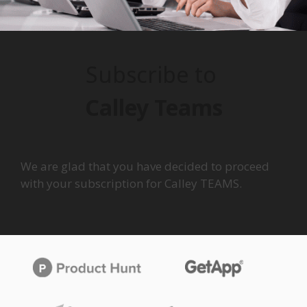
Subscribe to
Calley Teams
We are glad that you have decided to proceed
with your subscription for Calley TEAMS.