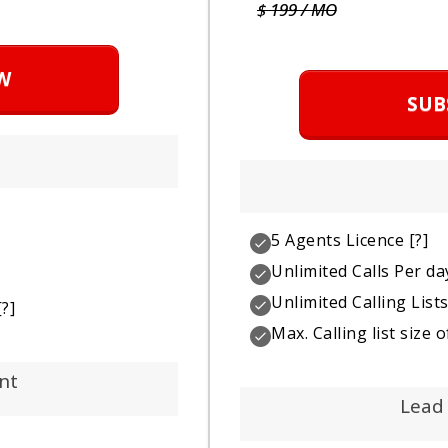
$ 199 / MO
W
SUB
5 Agents Licence
[?]
Unlimited Calls Per da
Unlimited Calling List
?]
Max. Calling list size
nt
Lead