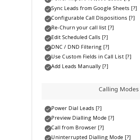
Sync Leads from Google Sheets
[?]
Configurable Call Dispositions
[?]
Re-Churn your call list
[?]
Edit Scheduled Calls
[?]
DNC / DND Filtering
[?]
Use Custom Fields in Call List
[?]
Add Leads Manually
[?]
Calling Modes
Power Dial Leads
[?]
Preview Dialling Mode
[?]
Call from Browser
[?]
Uninterrupted Dialling Mode
[?]