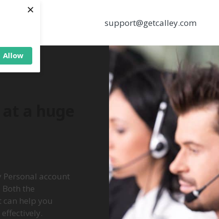
×
support@getcalley.com
Allow
r at a huge
ey Personal account
 Both the
t can help you
ffectively.