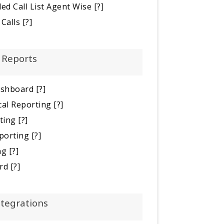
ed Call List Agent Wise
[?]
Calls
[?]
Reports
ashboard
[?]
cal Reporting
[?]
ting
[?]
porting
[?]
ng
[?]
rd
[?]
ntegrations