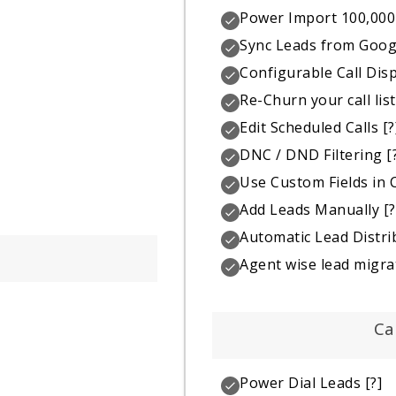
Power Import 100,000
Sync Leads from Goog
Configurable Call Dis
Re-Churn your call list
Edit Scheduled Calls
[?
DNC / DND Filtering
[
Use Custom Fields in C
Add Leads Manually
[?
Automatic Lead Distri
Agent wise lead migra
Ca
Power Dial Leads
[?]