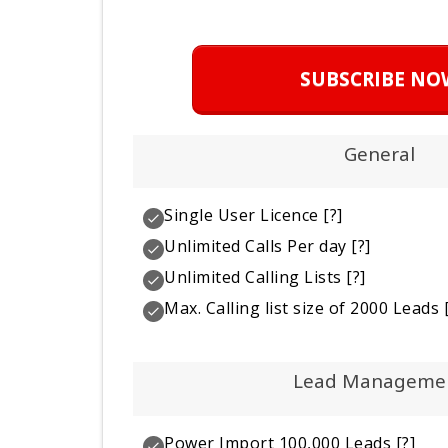
SUBSCRIBE NO
General
Single User Licence
[?]
Unlimited Calls Per day
[?]
Unlimited Calling Lists
[?]
Max. Calling list size of 2000 Leads
[
Lead Manageme
Power Import 100,000 Leads
[?]