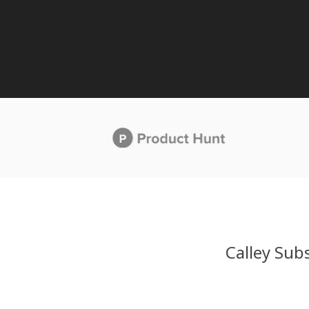
Calley Subs