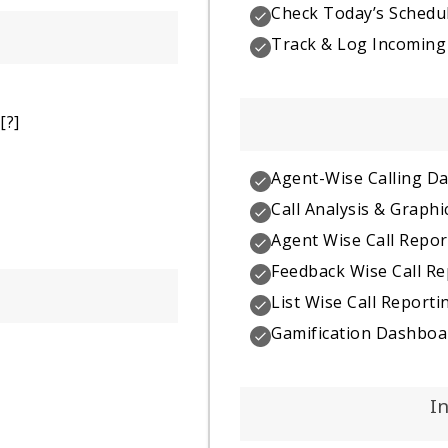
Check Today’s Schedul
Track & Log Incoming 
[?]
Agent-Wise Calling D
Call Analysis & Graphi
Agent Wise Call Repor
Feedback Wise Call Re
List Wise Call Reporti
Gamification Dashboa
I