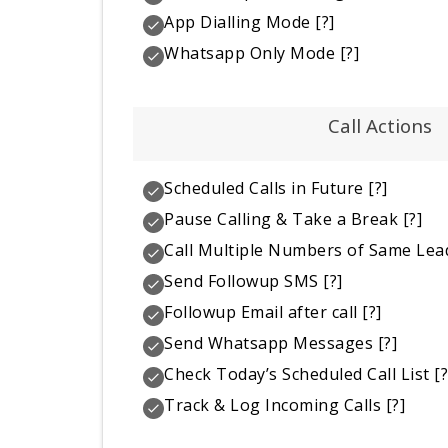
App Dialling Mode
[?]
Whatsapp Only Mode
[?]
Call Actions
Scheduled Calls in Future
[?]
Pause Calling & Take a Break
[?]
Call Multiple Numbers of Same Lea
Send Followup SMS
[?]
Followup Email after call
[?]
Send Whatsapp Messages
[?]
Check Today’s Scheduled Call List
[?
Track & Log Incoming Calls
[?]