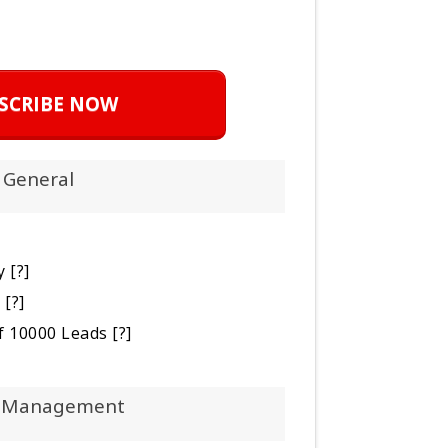
SCRIBE NOW
General
y
[?]
s
[?]
 of 10000 Leads
[?]
 Management