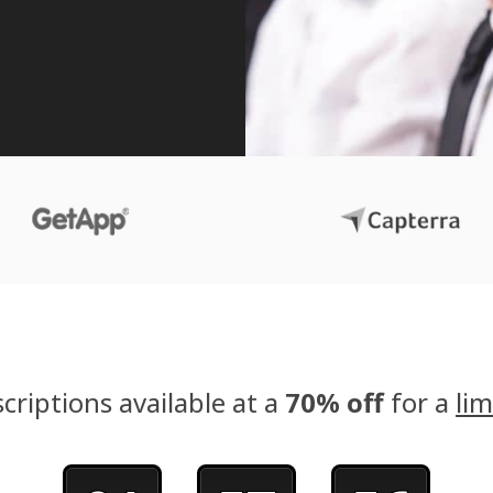
criptions available at a
70% off
for a
lim