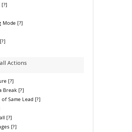
e
[?]
ng Mode
[?]
[?]
all Actions
ure
[?]
a Break
[?]
s of Same Lead
[?]
]
all
[?]
ages
[?]