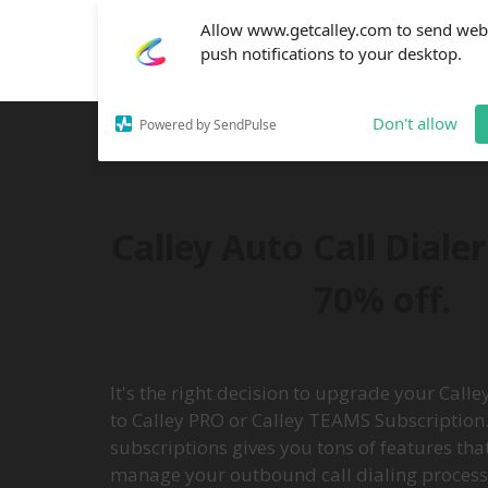
Allow www.getcalley.com to send web
push notifications to your desktop.
Don't allow
Powered by SendPulse
Calley Auto Call Diale
70% off.
It's the right decision to upgrade your Call
to Calley PRO or Calley TEAMS Subscription.
subscriptions gives you tons of features tha
manage your outbound call dialing process e