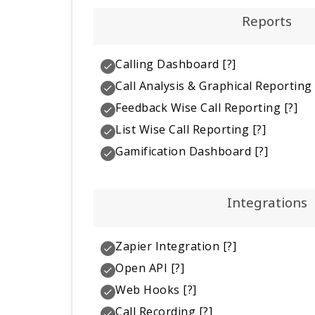
Reports
Calling Dashboard
[?]
Call Analysis & Graphical Reporting
Feedback Wise Call Reporting
[?]
List Wise Call Reporting
[?]
Gamification Dashboard
[?]
Integrations
Zapier Integration
[?]
Open API
[?]
Web Hooks
[?]
Call Recording
[?]