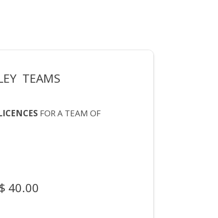
LEY TEAMS
LICENCES
FOR A TEAM OF
$ 40.00