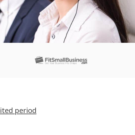
ited period