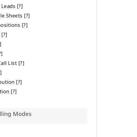
 Leads
[?]
le Sheets
[?]
positions
[?]
[?]
]
?]
all List
[?]
]
bution
[?]
tion
[?]
lling Modes