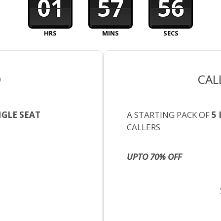
01
57
55
HRS
MINS
SECS
O
CAL
NGLE SEAT
A STARTING PACK OF
5 
CALLERS
UPTO 70% OFF