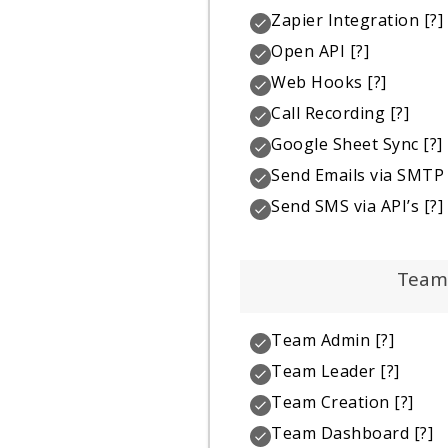
Zapier Integration
[?]
Open API
[?]
Web Hooks
[?]
Call Recording
[?]
Google Sheet Sync
[?]
Send Emails via SMTP
Send SMS via API’s
[?]
Team
Team Admin
[?]
Team Leader
[?]
Team Creation
[?]
Team Dashboard
[?]