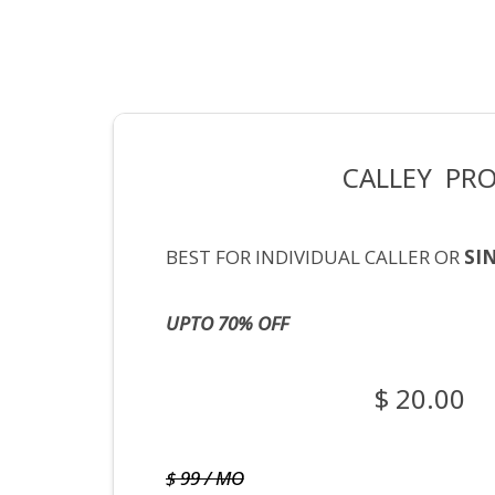
CALLEY PR
BEST FOR INDIVIDUAL CALLER OR
SI
UPTO 70% OFF
$ 20.00
$ 99 / MO