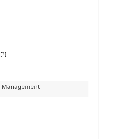
[?]
 Management