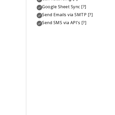
Google Sheet Sync
[?]
Send Emails via SMTP
[?]
Send SMS via API’s
[?]