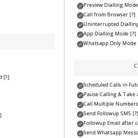
Preview Dialling Mod
Call from Browser
[?]
Uninterrupted Dialli
App Dialling Mode
[?]
Whatsapp Only Mode
C
d
[?]
Scheduled Calls in Fut
Pause Calling & Take 
Call Multiple Number
Send Followup SMS
[?
]
Followup Email after c
Send Whatsapp Mess